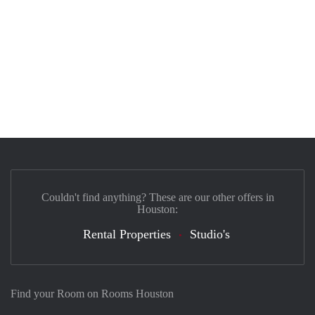
Couldn't find anything? These are our other offers in
Houston:
Rental Properties
Studio's
Find your Room on Rooms Houston