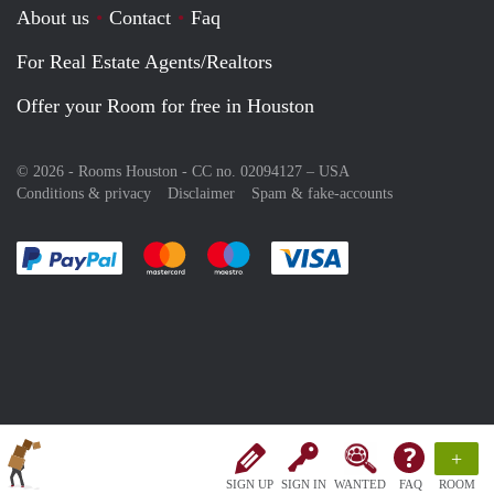
About us
Contact
Faq
For Real Estate Agents/Realtors
Offer your Room for free in Houston
© 2026 - Rooms Houston - CC no. 02094127 –
USA
Conditions & privacy
Disclaimer
Spam & fake-accounts
Pay easily with :payment method
Pay easily with :payment method
Pay easily with :payment method
Pay easily with :paym
+
SIGN UP
SIGN IN
WANTED
FAQ
ROOM