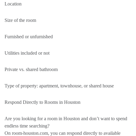
Location
Size of the room
Furnished or unfurnished
Utilities included or not
Private vs. shared bathroom
Type of property: apartment, townhouse, or shared house
Respond Directly to Rooms in Houston
Are you looking for a room in Houston and don’t want to spend
endless time searching?
On room-houston.com, you can respond directly to available