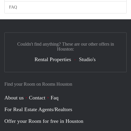
FAQ
Couldn't find anything? These are our other offers in
Houston:
Rental Properties
Studio's
Find your Room on Rooms Houston
About us
Contact
Faq
For Real Estate Agents/Realtors
Offer your Room for free in Houston