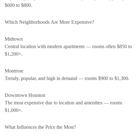
$600 to $800.
Which Neighborhoods Are More Expensive?
Midtown
Central location with modern apartments — rooms often $850 to
$1,200+.
Montrose
Trendy, popular, and high in demand — rooms $900 to $1,300.
Downtown Houston
The most expensive due to location and amenities — rooms
$1,000+.
What Influences the Price the Most?