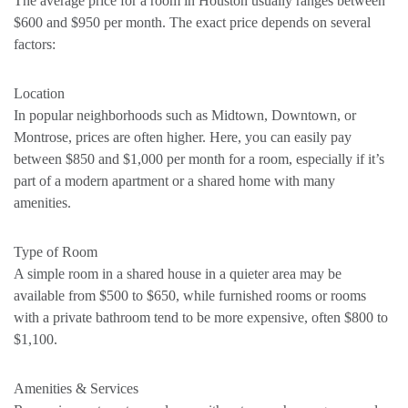
The average price for a room in Houston usually ranges between
$600 and $950 per month. The exact price depends on several
factors:
Location
In popular neighborhoods such as Midtown, Downtown, or
Montrose, prices are often higher. Here, you can easily pay
between $850 and $1,000 per month for a room, especially if it’s
part of a modern apartment or a shared home with many
amenities.
Type of Room
A simple room in a shared house in a quieter area may be
available from $500 to $650, while furnished rooms or rooms
with a private bathroom tend to be more expensive, often $800 to
$1,100.
Amenities & Services