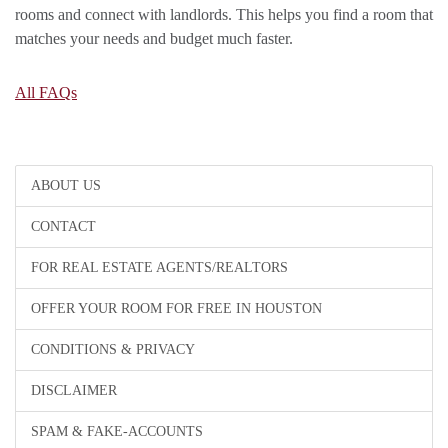
rooms and connect with landlords. This helps you find a room that
matches your needs and budget much faster.
All FAQs
ABOUT US
CONTACT
FOR REAL ESTATE AGENTS/REALTORS
OFFER YOUR ROOM FOR FREE IN HOUSTON
CONDITIONS & PRIVACY
DISCLAIMER
SPAM & FAKE-ACCOUNTS