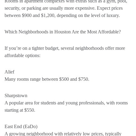
Rooms in apartment complexes with extras such as a gym, pool,
security, or parking are usually more expensive. Expect prices
between $900 and $1,200, depending on the level of luxury.
Which Neighborhoods in Houston Are the Most Affordable?
If you’re on a tighter budget, several neighborhoods offer more
affordable options:
Alief
Many rooms range between $500 and $750.
Sharpstown
A popular area for students and young professionals, with rooms
starting at $550.
East End (EaDo)
A growing neighborhood with relatively low prices, typically