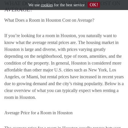
WHAT DOES A ROOM IN HOUSTON COST ON
OK!
We use
cookies
for the best service
AVERAGE?
What Does a Room in Houston Cost on Average?
If you’re looking for a room in Houston, you naturally want to
know what the average rental prices are. The housing market in
Houston is large and diverse, with prices varying greatly
depending on the neighborhood, type of room, amenities, and the
condition of the property. In general, Houston is considered more
affordable than other major U.S. cities such as New York, Los
Angeles, or Miami, but rental prices have increased in recent years
due to growing demand and the city’s rising popularity. Below is a
clear overview of what you can typically expect when renting a
room in Houston.
Average Price for a Room in Houston