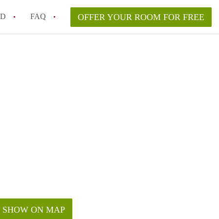
ED
FAQ
OFFER YOUR ROOM FOR FREE
n Houston Cost on Average?
s in Houston offer affordable rooms?
ve?
SHOW ON MAP