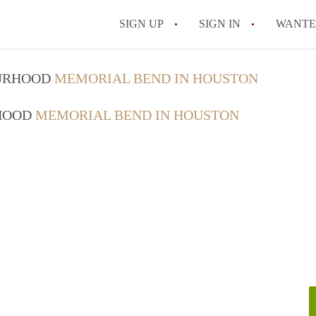
SIGN UP
SIGN IN
WANT
What Does a Room i
OURHOOD
MEMORIAL BEND IN HOUSTON
Which neighborhood
RHOOD
MEMORIAL BEND IN HOUSTON
Is Midtown expensi
All FAQs