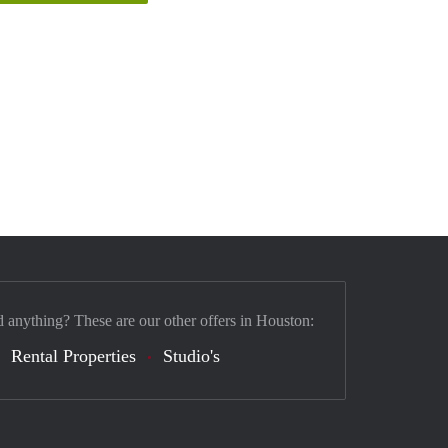
d anything? These are our other offers in Houston:
Rental Properties
Studio's