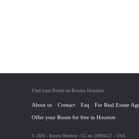
Find your Room on Rooms Houston
About us
Contact
Faq
For Real Estate Age
Offer your Room for free in Houston
© 2026 - Rooms Houston - CC no. 02094127 –
USA