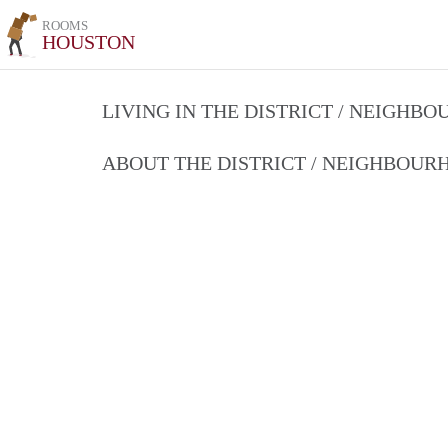
ROOMS
HOUSTON
LIVING IN THE DISTRICT / NEIGHB
ABOUT THE DISTRICT / NEIGHBOU