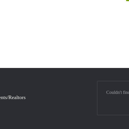
Couldn't fin
nts/Realtors